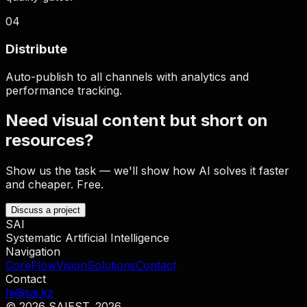
0
4
Distribute
Auto-publish to all channels with analytics and
performance tracking.
Need visual content but short on
resources?
Show us the task — we'll show how AI solves it faster
and cheaper. Free.
Discuss a project
SAI
Systematic Artificial Intelligence
Navigation
Core
Flow
Vision
Solutions
Contact
Contact
hi@sai.kz
© 2026 SAI
EST. 2026