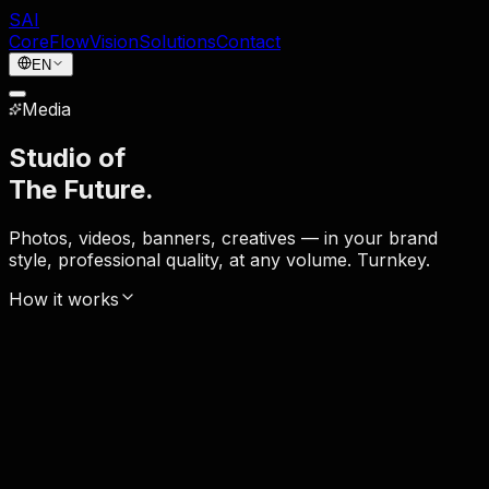
SAI
Core
Flow
Vision
Solutions
Contact
EN
Media
Studio of
The Future.
Photos, videos, banners, creatives — in your brand
style, professional quality, at any volume. Turnkey.
How it works