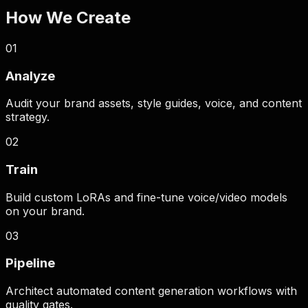
How We Create
Pay only for verified assets
Zero Defect Policy
0
1
Analyze
Audit your brand assets, style guides, voice, and content
strategy.
0
2
Train
Build custom LoRAs and fine-tune voice/video models
on your brand.
0
3
Pipeline
Architect automated content generation workflows with
quality gates.